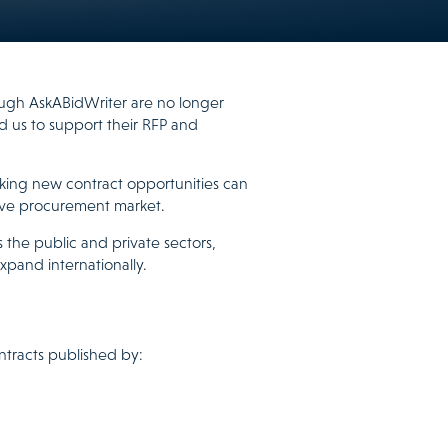
rough AskABidWriter are no longer
ed us to support their RFP and
king new contract opportunities can
ive procurement market.
 the public and private sectors,
xpand internationally.
ntracts published by: