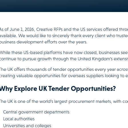
As of June 1, 2026, Creative RFPs and the US services offered th
available. We would like to sincerely thank every client who trust
business development efforts over the years.
While these US-based platforms have now closed, businesses see
continue to pursue growth through the United Kingdom’s extens
The UK offers thousands of tender opportunities every year across
creating valuable opportunities for overseas suppliers looking to e
Why Explore UK Tender Opportunities?
The UK is one of the world’s largest procurement markets, with co
Central government departments
Local authorities
Universities and colleges