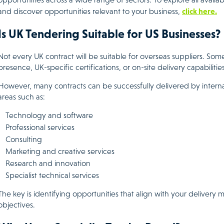
click here.
and discover opportunities relevant to your business,
Is UK Tendering Suitable for US Businesses?
Not every UK contract will be suitable for overseas suppliers. Som
presence, UK-specific certifications, or on-site delivery capabilities
However, many contracts can be successfully delivered by internati
areas such as:
Technology and software
Professional services
Consulting
Marketing and creative services
Research and innovation
Specialist technical services
The key is identifying opportunities that align with your deliver
objectives.