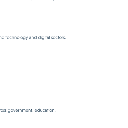
he technology and digital sectors.
cross government, education,