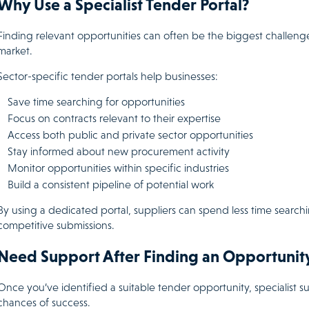
Why Use a Specialist Tender Portal?
Finding relevant opportunities can often be the biggest challeng
market.
Sector-specific tender portals help businesses:
Save time searching for opportunities
Focus on contracts relevant to their expertise
Access both public and private sector opportunities
Stay informed about new procurement activity
Monitor opportunities within specific industries
Build a consistent pipeline of potential work
By using a dedicated portal, suppliers can spend less time searc
competitive submissions.
Need Support After Finding an Opportunit
Once you’ve identified a suitable tender opportunity, specialist
chances of success.