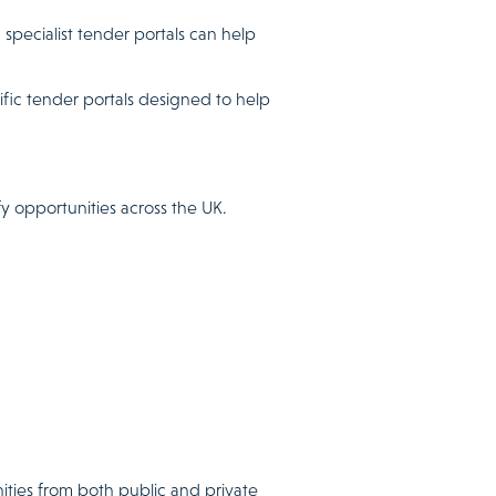
specialist tender portals can help
fic tender portals designed to help
y opportunities across the UK.
ities from both public and private