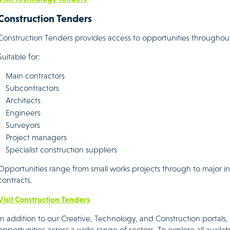
Construction Tenders
Construction Tenders provides access to opportunities throughout
Suitable for:
Main contractors
Subcontractors
Architects
Engineers
Surveyors
Project managers
Specialist construction suppliers
Opportunities range from small works projects through to major 
contracts.
Visit Construction Tenders
In addition to our Creative, Technology, and Construction portals,
opportunities across a wide range of sectors. To explore all availab