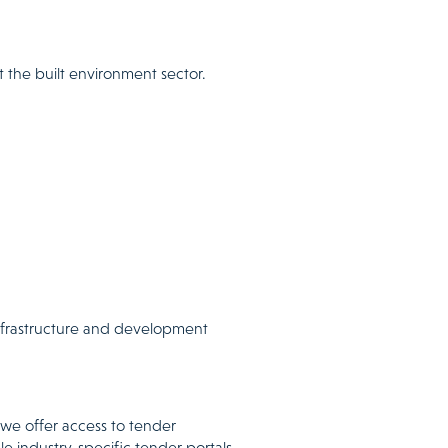
 the built environment sector.
infrastructure and development
 we offer access to tender
le industry-specific tender portals