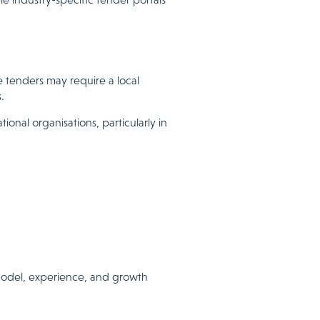
e tenders may require a local
.
onal organisations, particularly in
y model, experience, and growth