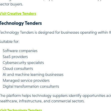
sector buyers.
Visit Creative Tenders
Technology Tenders
Technology Tenders is designed for businesses operating within t
Suitable for:
Software companies
SaaS providers
Cybersecurity specialists
Cloud consultants
AI and machine learning businesses
Managed service providers
Digital transformation consultants
The platform helps technology suppliers identify opportunities a
healthcare, infrastructure, and commercial sectors.
Visit Technology Tenders