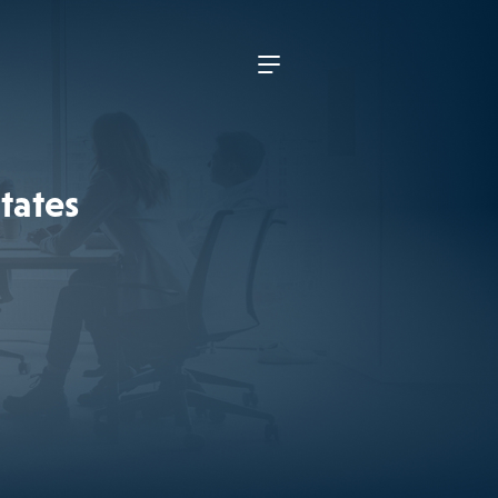
tates