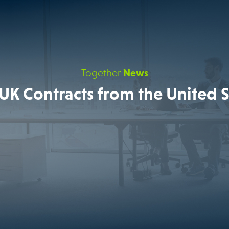
Together
News
UK Contracts from the United S