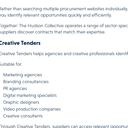
Rather than searching multiple procurement websites individually, 
you identify relevant opportunities quickly and efficiently.
Together: The Hudson Collective operates a range of sector-speci
suppliers discover contracts that match their expertise.
Creative Tenders
Creative Tenders helps agencies and creative professionals identif
Suitable for:
Marketing agencies
Branding consultancies
PR agencies
Digital marketing specialists
Graphic designers
Video production companies
Creative consultants
Through Creative Tenders, suppliers can access relevant opportun