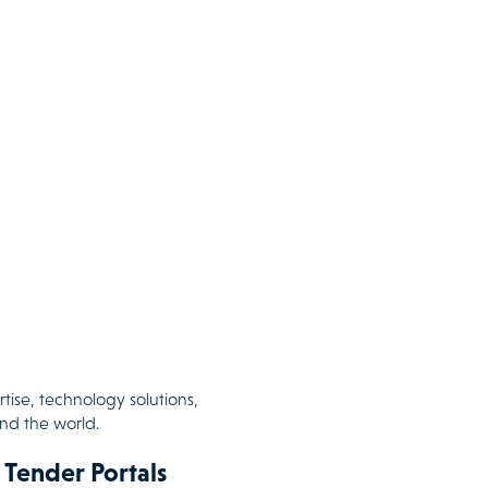
tise, technology solutions,
und the world.
 Tender Portals