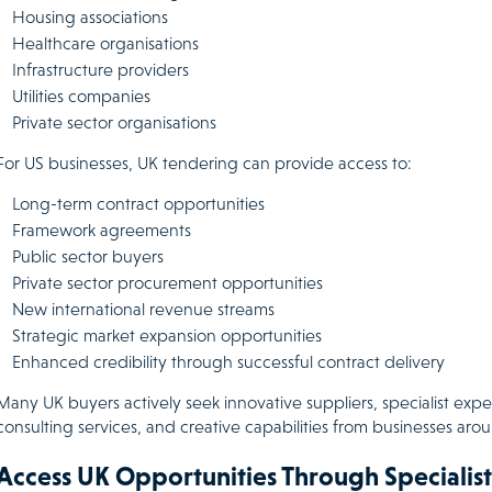
Housing associations
Healthcare organisations
Infrastructure providers
Utilities companies
Private sector organisations
For US businesses, UK tendering can provide access to:
Long-term contract opportunities
Framework agreements
Public sector buyers
Private sector procurement opportunities
New international revenue streams
Strategic market expansion opportunities
Enhanced credibility through successful contract delivery
Many UK buyers actively seek innovative suppliers, specialist exper
consulting services, and creative capabilities from businesses aro
Access UK Opportunities Through Specialist