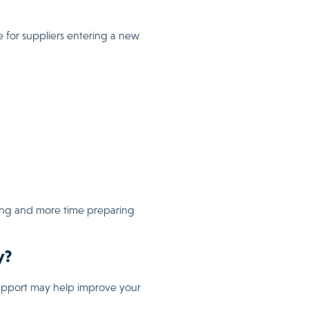
e for suppliers entering a new
hing and more time preparing
y?
 support may help improve your